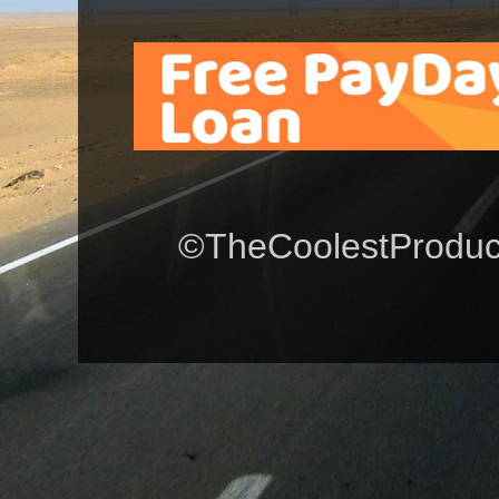
©TheCoolestProduct