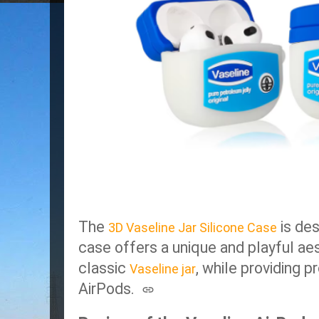
The
is des
3D Vaseline Jar Silicone Case
case offers a unique and playful ae
classic
, while providing p
Vaseline jar
AirPods.