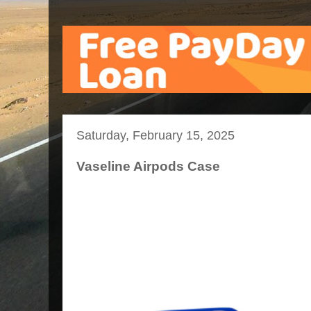
Saturday, February 15, 2025
Vaseline Airpods Case