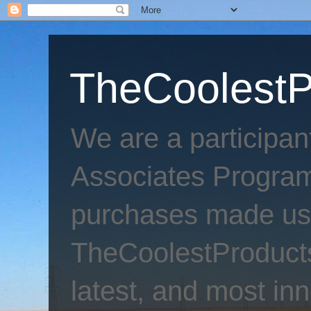
TheCoolestP
We are a participa
Associates Program
purchases made usi
TheCoolestProducts
latest, and most inn