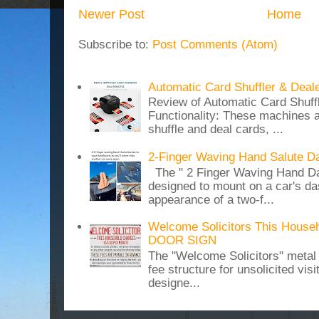
Newer Post
Home
Subscribe to:
Post Comments (Atom)
Automatic Card Shuffler & Deal
Review of Automatic Card Shuff
Functionality: These machines a
shuffle and deal cards, ...
2-Finger Waving Hand Salute D
The " 2 Finger Waving Hand Da
designed to mount on a car's da
appearance of a two-f...
Welcome Solicitors This House
DOOR SIGN
The "Welcome Solicitors" metal
fee structure for unsolicited vis
designe...