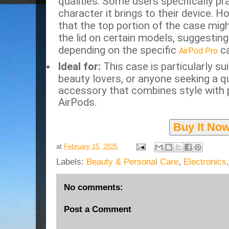
qualities.
Some users specifically pra
character it brings to their device.
Ho
that the top portion of the case migh
the lid on certain models, suggesting 
depending on the specific
ca
AirPod Pro
Ideal for:
This case is particularly su
beauty lovers, or anyone seeking a q
accessory that combines style with p
AirPods.
Buy It No
at
February 15, 2025
Labels:
Beauty & Personal Care
,
Electronics
No comments:
Post a Comment