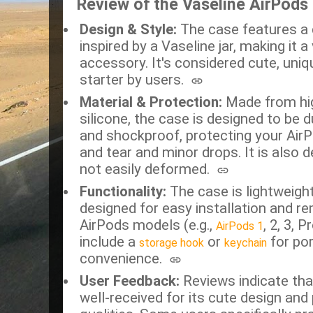
Review of the Vaseline AirPods
Design & Style:
The case features a d
inspired by a Vaseline jar, making it a 
accessory.
It's considered cute, uni
starter by users.
Material & Protection:
Made from high
silicone, the case is designed to be 
and shockproof, protecting your Air
and tear and minor drops.
It is also 
not easily deformed.
Functionality:
The case is lightweight
designed for easy installation and rem
AirPods models (e.g.,
, 2, 3, P
AirPods 1
include a
or
for por
storage hook
keychain
convenience.
User Feedback:
Reviews indicate that
well-received for its cute design and