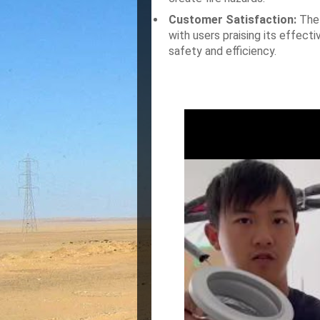
Customer Satisfaction:
The 
with users praising its effect
safety and efficiency.