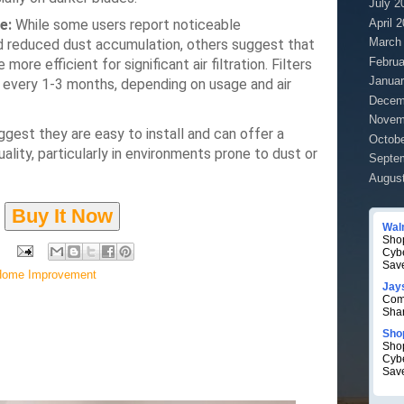
July 2
April 
e:
While some users report noticeable
March
nd reduced dust accumulation, others suggest that
Februa
 more efficient for significant air filtration.
Filters
Januar
 every 1-3 months, depending on usage and air
Decem
Novem
est they are easy to install and can offer a
Octobe
uality, particularly in environments prone to dust or
Septe
Augus
Buy It Now
Wal
Shop
Cyb
Sav
Home Improvement
Jay
Com
Sha
Sho
Shop
Cyb
Sav