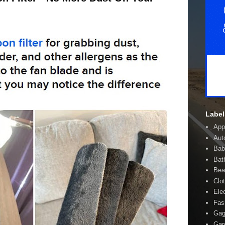
Label
App
Aut
Bab
Bat
Bea
Clo
Ele
Fas
Gag
Gar