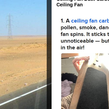
Ceiling Fan