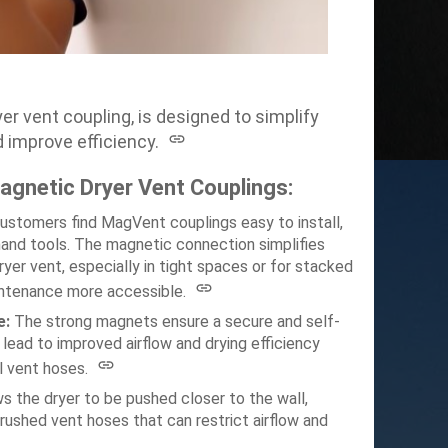
 vent coupling, is designed to simplify
 improve efficiency.
gnetic Dryer Vent Couplings:
ustomers find MagVent couplings easy to install,
hand tools.
The magnetic connection simplifies
yer vent, especially in tight spaces or for stacked
intenance more accessible.
e:
The strong magnets ensure a secure and self-
 lead to improved airflow and drying efficiency
l vent hoses.
 the dryer to be pushed closer to the wall,
rushed vent hoses that can restrict airflow and