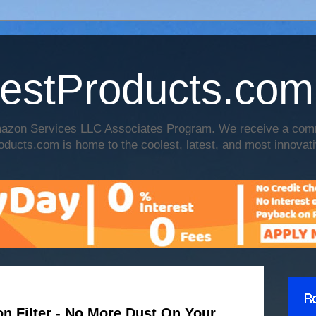
estProducts.com
 Amazon Services LLC Associates Program. We receive a co
oducts.com is home to the coolest, latest, and most innovati
on Filter - No More Dust On Your