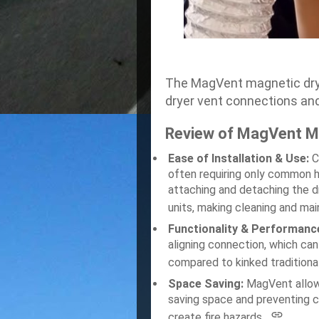
The MagVent magnetic dryer
dryer vent connections and
Review of MagVent Ma
Ease of Installation & Use:
C
often requiring only common 
attaching and detaching the dr
units, making cleaning and ma
Functionality & Performanc
aligning connection, which can
compared to kinked traditiona
Space Saving:
MagVent allows
saving space and preventing c
create fire hazards.