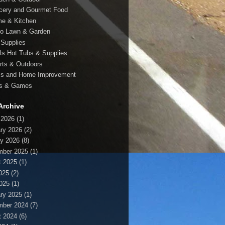
cery and Gourmet Food
e & Kitchen
io Lawn & Garden
 Supplies
ls Hot Tubs & Supplies
rts & Outdoors
ls and Home Improvement
s & Games
Archive
 2026
(1)
ry 2026
(2)
y 2026
(8)
mber 2025
(1)
t 2025
(1)
025
(2)
2025
(1)
ry 2025
(1)
mber 2024
(7)
t 2024
(6)