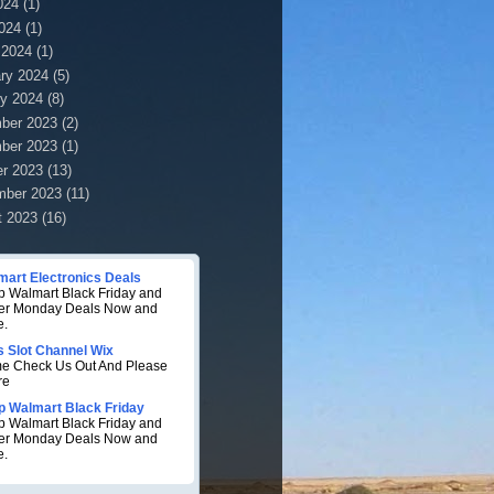
024
(1)
2024
(1)
 2024
(1)
ry 2024
(5)
y 2024
(8)
ber 2023
(2)
ber 2023
(1)
r 2023
(13)
mber 2023
(11)
t 2023
(16)
mart Electronics Deals
 Walmart Black Friday and
er Monday Deals Now and
e.
s Slot Channel Wix
e Check Us Out And Please
re
p Walmart Black Friday
 Walmart Black Friday and
er Monday Deals Now and
e.