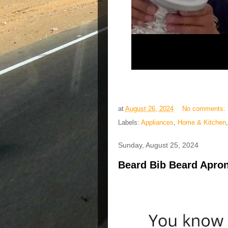
at
August 26, 2024
No comments:
Labels:
Appliances
,
Home & Kitchen
Sunday, August 25, 2024
Beard Bib Beard Apron