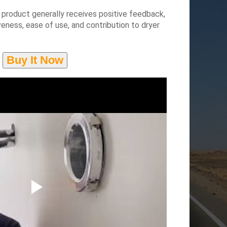
product generally receives positive feedback,
iveness, ease of use, and contribution to dryer
Buy It Now