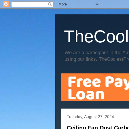
TheCool
We are a participant in the
using our links. TheCoolestPr
Tuesday, August 27, 2024
Ceiling Fan Dust Carb