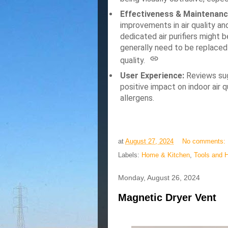
Effectiveness & Maintenanc
improvements in air quality a
dedicated air purifiers might be
generally need to be replaced
quality.
User Experience:
Reviews sugg
positive impact on indoor air q
allergens.
at
August 27, 2024
No comments:
Labels:
Home & Kitchen
,
Tools and 
Monday, August 26, 2024
Magnetic Dryer Vent