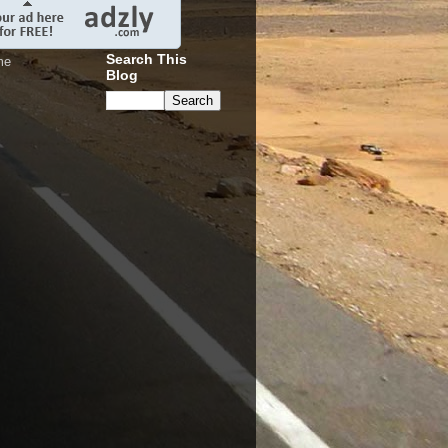
Search This
me
Blog