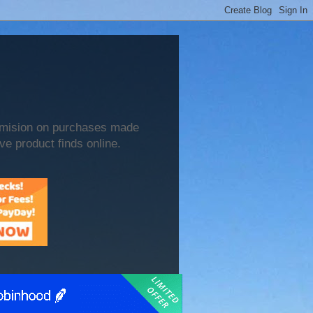
mmision on purchases made
ve product finds online.