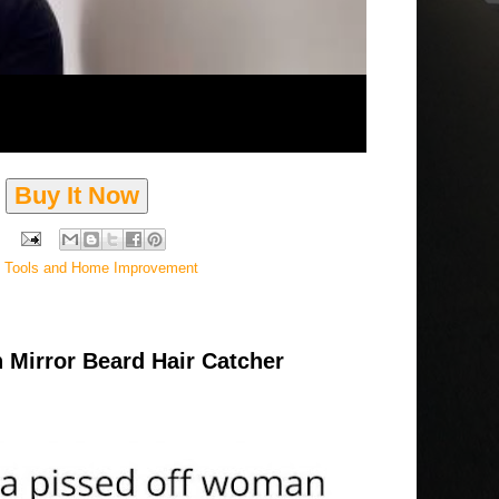
Buy It Now
,
Tools and Home Improvement
 Mirror Beard Hair Catcher