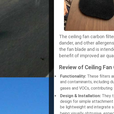
The ceiling fan carbon filt
dander, and other allergen
the fan blade and is intend
benefit of improved air qual
Review of Ceiling Fan 
Functionality:
These filters a
and contaminants, including d
gases and VOCs, contributing t
Design & Installation:
They ty
design for simple attachment 
be lightweight and integrate s
being visually obtrusive, espec