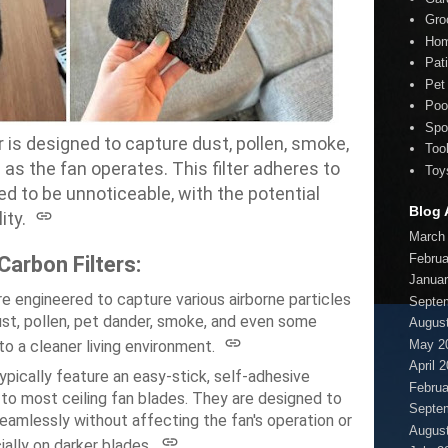
Gro
Hom
Pat
Pet
Poo
Spo
er is designed to capture dust, pollen, smoke,
Too
s as the fan operates.
This filter adheres to
Toy
ed to be unnoticeable, with the potential
Blog 
ity.
March
Februa
Carbon Filters:
Januar
re engineered to capture various airborne particles
Septe
ust, pollen, pet dander, smoke, and even some
Augus
May 2
o a cleaner living environment.
April 
pically feature an easy-stick, self-adhesive
Februa
to most ceiling fan blades.
They are designed to
Septe
eamlessly without affecting the fan's operation or
Augus
ially on darker blades.