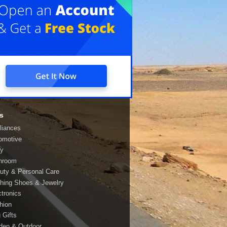
s
liances
omotive
y
hroom
uty & Personal Care
thing Shoes & Jewelry
ctronics
hion
 Gifts
den & Outdoor