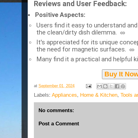
Reviews and User Feedback:
Positive Aspects:
Users find it easy to understand and 
the clean/dirty dish dilemma.
It's appreciated for its unique conce
the need for magnetic surfaces.
Many find it a practical and helpful 
Buy It No
at
September 01, 2024
Labels:
Appliances
,
Home & Kitchen
,
Tools 
No comments:
Post a Comment