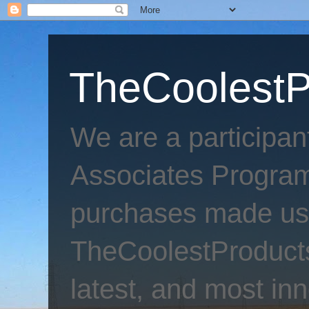
TheCoolestP
We are a participa
Associates Program
purchases made usi
TheCoolestProducts
latest, and most inn