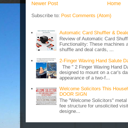
Newer Post
Home
Subscribe to:
Post Comments (Atom)
Automatic Card Shuffler & Deal
Review of Automatic Card Shuff
Functionality: These machines a
shuffle and deal cards, ...
2-Finger Waving Hand Salute D
The " 2 Finger Waving Hand Da
designed to mount on a car's da
appearance of a two-f...
Welcome Solicitors This House
DOOR SIGN
The "Welcome Solicitors" metal
fee structure for unsolicited vis
designe...