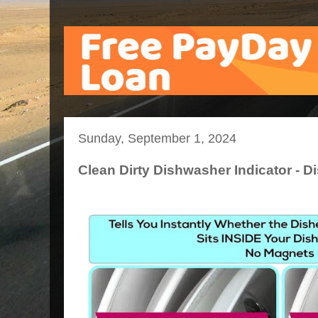
Sunday, September 1, 2024
Clean Dirty Dishwasher Indicator - D