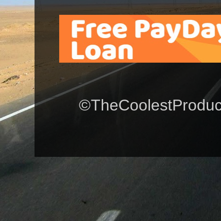
©TheCoolestProduct