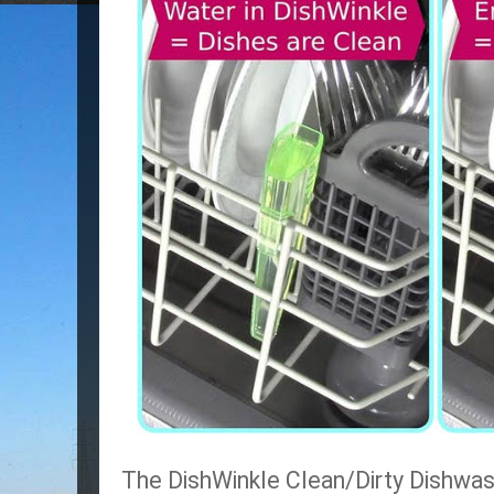
The DishWinkle Clean/Dirty Dishwash