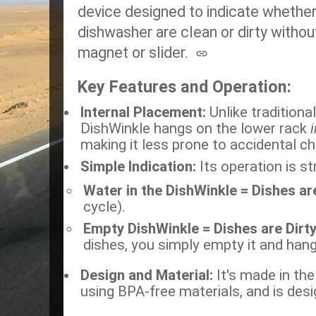
device designed to indicate whether 
dishwasher are clean or dirty withou
magnet or slider.
Key Features and Operation:
Internal Placement:
Unlike traditional
DishWinkle hangs on the lower rack
making it less prone to accidental ch
Simple Indication:
Its operation is st
Water in the DishWinkle = Dishes ar
cycle).
Empty DishWinkle = Dishes are Dirt
dishes, you simply empty it and hang 
Design and Material:
It's made in the
using BPA-free materials, and is desig