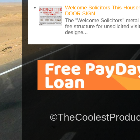
Welcome Solicitors This House
DOOR SIGN
The "Welcome Solicitors" metal
fee structure for unsolicited vis
designe...
©TheCoolestProduct