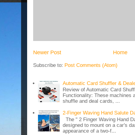
Newer Post
Home
Subscribe to:
Post Comments (Atom)
Automatic Card Shuffler & Deal
Review of Automatic Card Shuff
Functionality: These machines a
shuffle and deal cards, ...
2-Finger Waving Hand Salute D
The " 2 Finger Waving Hand Da
designed to mount on a car's da
appearance of a two-f...