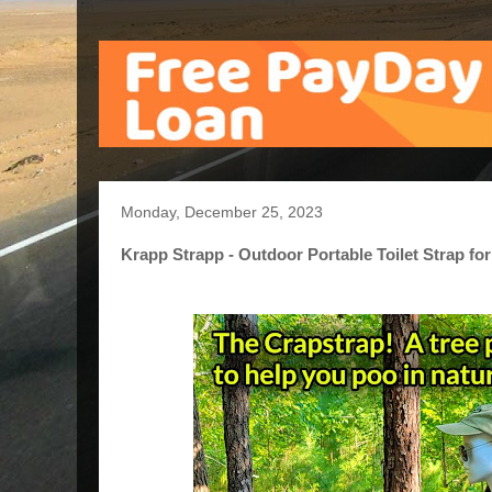
Monday, December 25, 2023
Krapp Strapp - Outdoor Portable Toilet Strap fo