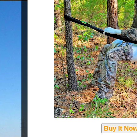
Buy It No