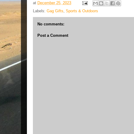
at
December 25, 2023
Labels:
Gag Gifts
,
Sports & Outdoors
No comments:
Post a Comment