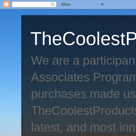
TheCoolestP
We are a participa
Associates Program
purchases made usi
TheCoolestProducts
latest, and most inn